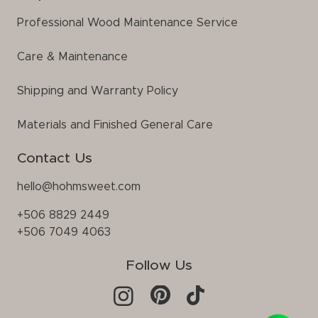
Professional Wood Maintenance Service
Care & Maintenance
Shipping and Warranty Policy
Materials and Finished General Care
Contact Us
hello@hohmsweet.com
+506 8829 2449
+506 7049 4063
Follow Us