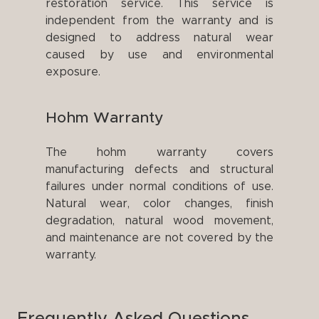
restoration service. This service is
independent from the warranty and is
designed to address natural wear
caused by use and environmental
exposure.
Hohm Warranty
The hohm warranty covers
manufacturing defects and structural
failures under normal conditions of use.
Natural wear, color changes, finish
degradation, natural wood movement,
and maintenance are not covered by the
warranty.