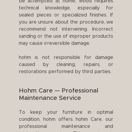
be attempted at home, wood requires
technical knowledge, especially for
sealed pieces or specialized finishes. If
you are unsure about the procedure, we
recommend not intervening. Incorrect
sanding or the use of improper products
may cause irreversible damage.
hohm is not responsible for damage
caused by cleaning, repairs, or
restorations performed by third parties.
Hohm Care — Professional
Maintenance Service
To keep your furniture in optimal
condition, hohm offers hohm Care, our
professional maintenance and