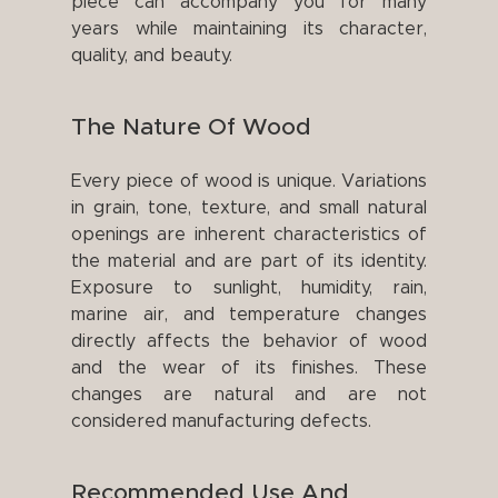
piece can accompany you for many
years while maintaining its character,
quality, and beauty.
The Nature Of Wood
Every piece of wood is unique. Variations
in grain, tone, texture, and small natural
openings are inherent characteristics of
the material and are part of its identity.
Exposure to sunlight, humidity, rain,
marine air, and temperature changes
directly affects the behavior of wood
and the wear of its finishes. These
changes are natural and are not
considered manufacturing defects.
Recommended Use And