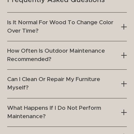
Frequently Asked Questions
Is It Normal For Wood To Change Color
Over Time?
How Often Is Outdoor Maintenance
Recommended?
Can I Clean Or Repair My Furniture
Myself?
What Happens If I Do Not Perform
Maintenance?