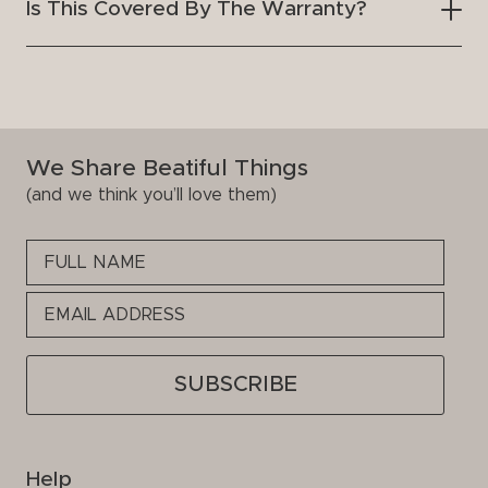
Is This Covered By The Warranty?
We Share Beatiful Things
(and we think you’ll love them)
Please
leave
this
field
empty.
Help