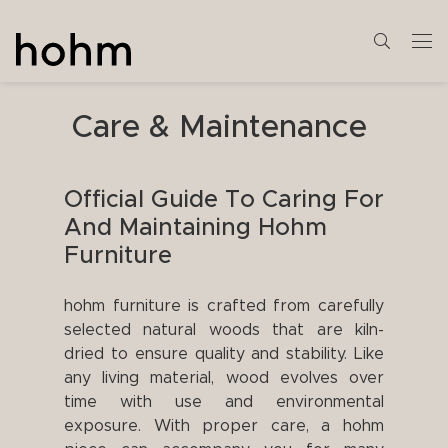
Care & Maintenance
Official Guide To Caring For
And Maintaining Hohm
Furniture
hohm furniture is crafted from carefully
selected natural woods that are kiln-
dried to ensure quality and stability. Like
any living material, wood evolves over
time with use and environmental
exposure. With proper care, a hohm