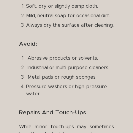
Soft, dry, or slightly damp cloth.
Mild, neutral soap for occasional dirt.
Always dry the surface after cleaning.
Avoid:
Abrasive products or solvents.
Industrial or multi-purpose cleaners.
Metal pads or rough sponges.
Pressure washers or high-pressure
water.
Repairs And Touch-Ups
While minor touch-ups may sometimes