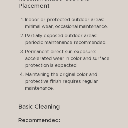
Placement
Indoor or protected outdoor areas:
minimal wear, occasional maintenance.
Partially exposed outdoor areas:
periodic maintenance recommended.
Permanent direct sun exposure:
accelerated wear in color and surface
protection is expected.
Maintaining the original color and
protective finish requires regular
maintenance.
Basic Cleaning
Recommended: