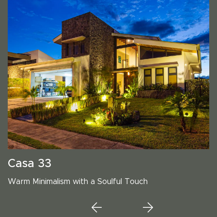
Casa 33
Warm Minimalism with a Soulful Touch