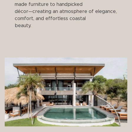
made furniture to handpicked
décor—creating an atmosphere of elegance,
comfort, and effortless coastal
beauty.