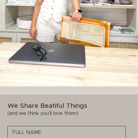
We Share Beatiful Things
(and we think you’ll love them)
Please
leave