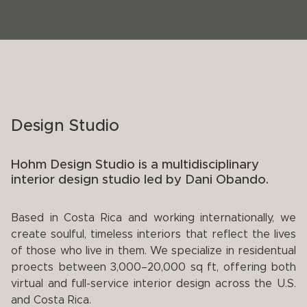
Design Studio
Hohm Design Studio is a multidisciplinary
interior design studio led by Dani Obando.
Based in Costa Rica and working internationally, we
create soulful, timeless interiors that reflect the lives
of those who live in them. We specialize in residentual
proects between 3,000–20,000 sq ft, offering both
virtual and full-service interior design across the U.S.
and Costa Rica.