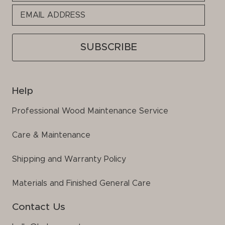
this
field
empty.
Help
Professional Wood Maintenance Service
Care & Maintenance
Shipping and Warranty Policy
Materials and Finished General Care
Contact Us