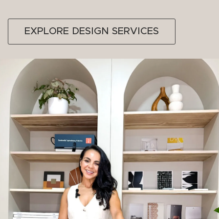
EXPLORE DESIGN SERVICES