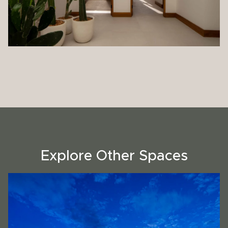
Explore Other Spaces