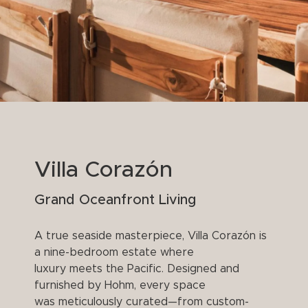
Villa Corazón
Grand Oceanfront Living
A true seaside masterpiece, Villa Corazón is
a nine-bedroom estate where
luxury meets the Pacific. Designed and
furnished by Hohm, every space
was meticulously curated—from custom-