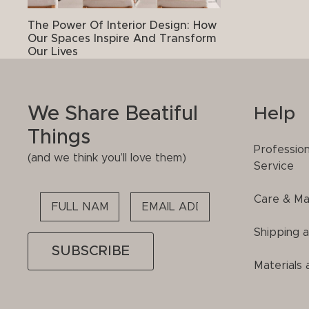
The Power Of Interior Design: How
Our Spaces Inspire And Transform
Our Lives
We Share Beatiful
Help
Things
Professio
(and we think you’ll love them)
Service
Care & Ma
Please
leave
Shipping 
this
field
Materials 
empty.