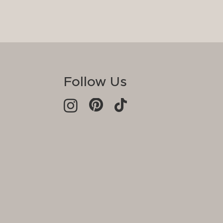
Follow Us