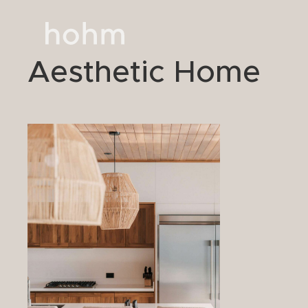
Aesthetic Home