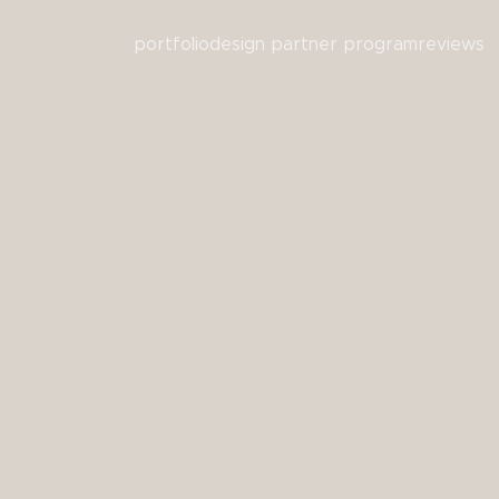
portfolio
design partner program
reviews