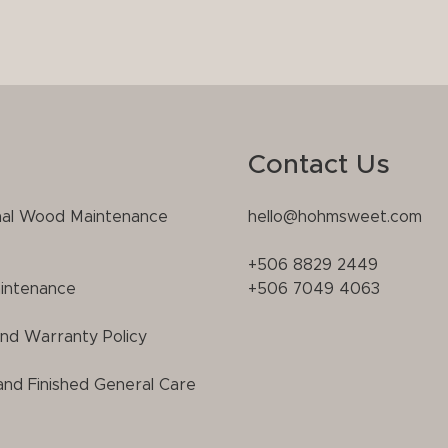
Contact Us
nal Wood Maintenance
hello@hohmsweet.com
+506 8829 2449
intenance
+506 7049 4063
and Warranty Policy
and Finished General Care